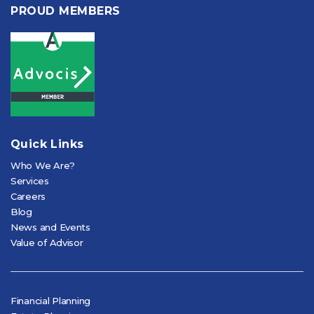
PROUD MEMBERS
Quick Links
Who We Are?
Services
Careers
Blog
News and Events
Value of Advisor
Financial Planning