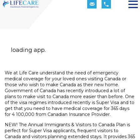
loading app.
We at Life Care understand the need of emergency
medical coverage for your loved ones visiting Canada or
those who wish to make Canada as their new home.
Government of Canada has recently introduced a lot of
plans to make visit to Canada more easier than before. One
of the visa regimes introduced recently is Super Visa and to
get that you need to have medical coverage for 365 days
for 4 100,000 from Canadian Insurance Provider.
NEW! The Annual Immigrants & Visitors to Canada Plan is
perfect for Super Visa applicants, frequent visitors to
Canada and visitors planning extended stays. It provides 365