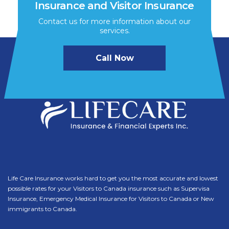
Insurance and Visitor Insurance
Contact us for more information about our
services.
Call Now
Life Care Insurance works hard to get you the most accurate and lowest
possible rates for your Visitors to Canada insurance such as Supervisa
Insurance, Emergency Medical Insurance for Visitors to Canada or New
immigrants to Canada.