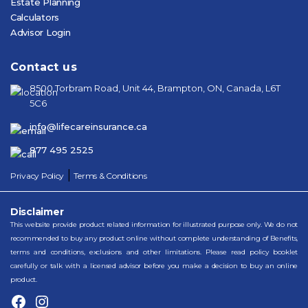
Estate Planning
Calculators
Advisor Login
Contact us
8500 Torbram Road, Unit 44, Brampton, ON, Canada, L6T
5C6
info@lifecareinsurance.ca
877 495 2525
|
Privacy Policy
Terms & Conditions
Disclaimer
This website provide product related information for illustrated purpose only. We do not
recommended to buy any product online without complete understanding of Benefits,
terms and conditions, exclusions and other limitations. Please read policy booklet
carefully or talk with a licensed advisor before you make a decision to buy an online
product.