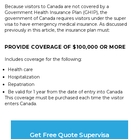
Because visitors to Canada are not covered by a
Government Health Insurance Plan (GHIP), the
government of Canada requires visitors under the super
visa to have emergency medical insurance. As discussed
previously in this article, the insurance plan must:
PROVIDE COVERAGE OF $100,000 OR MORE
Includes coverage for the following:
Health care
Hospitalization
Repatriation
Be valid for 1 year from the date of entry into Canada
This coverage must be purchased each time the visitor
enters Canada.
Get Free Quote Supervisa