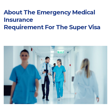
About The Emergency Medical
Insurance
Requirement For The Super Visa