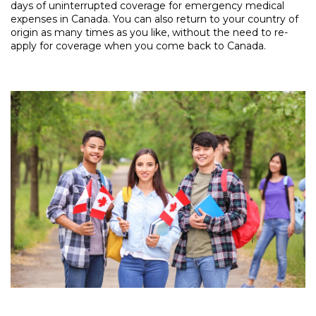
days of uninterrupted coverage for emergency medical
expenses in Canada. You can also return to your country of
origin as many times as you like, without the need to re-
apply for coverage when you come back to Canada.